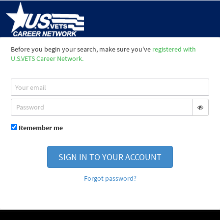
Before you begin your search, make sure you've
registered with
U.S.VETS Career Network.
Remember me
SIGN IN TO YOUR ACCOUNT
Forgot password?