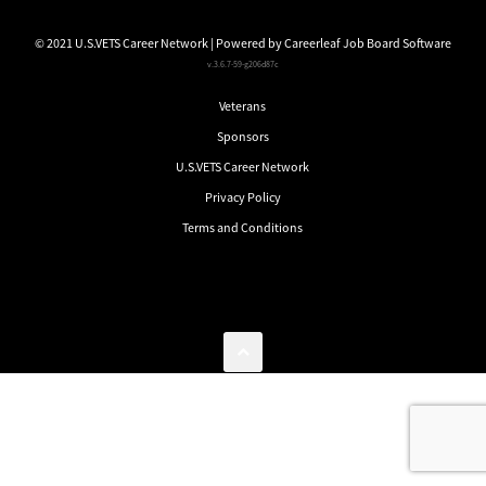
© 2021 U.S.VETS Career Network | Powered by
Careerleaf Job Board Software
v.3.6.7-59-g206d87c
Veterans
Sponsors
U.S.VETS Career Network
Privacy Policy
Terms and Conditions