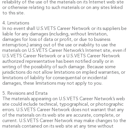
reliability of the use of the materials on its Internet web site
or otherwise relating to such materials or on any sites linked
to this site.
4. Limitations
In no event shall U.S.VETS Career Network or its suppliers be
liable for any damages (including, without limitation,
damages for loss of data or profit, or due to business
interruption,) arising out of the use or inability to use the
materials on U.S.VETS Career Network’s Internet site, even if
U.S.VETS Career Network or a U.S.VETS Career Network
authorized representative has been notified orally or in
writing of the possibility of such damage. Because some
jurisdictions do not allow limitations on implied warranties, or
limitations of liability for consequential or incidental
damages, these limitations may not apply to you.
5. Revisions and Errata
The materials appearing on U.S.VETS Career Network’s web
site could include technical, typographical, or photographic
errors. U.S.VETS Career Network does not warrant that any
of the materials on its web site are accurate, complete, or
current. U.S.VETS Career Network may make changes to the
materials contained on its web site at any time without