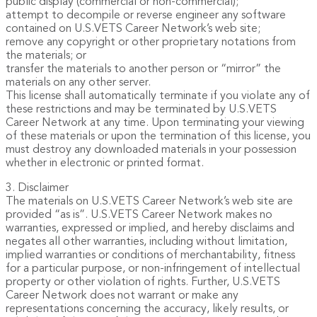
public display (commercial or non-commercial);
attempt to decompile or reverse engineer any software
contained on U.S.VETS Career Network’s web site;
remove any copyright or other proprietary notations from
the materials; or
transfer the materials to another person or “mirror” the
materials on any other server.
This license shall automatically terminate if you violate any of
these restrictions and may be terminated by U.S.VETS
Career Network at any time. Upon terminating your viewing
of these materials or upon the termination of this license, you
must destroy any downloaded materials in your possession
whether in electronic or printed format.
3. Disclaimer
The materials on U.S.VETS Career Network’s web site are
provided “as is”. U.S.VETS Career Network makes no
warranties, expressed or implied, and hereby disclaims and
negates all other warranties, including without limitation,
implied warranties or conditions of merchantability, fitness
for a particular purpose, or non-infringement of intellectual
property or other violation of rights. Further, U.S.VETS
Career Network does not warrant or make any
representations concerning the accuracy, likely results, or