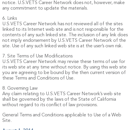
notice. U.S.VETS Career Network does not, however, make
any commitment to update the materials.
6. Links
U.S.VETS Career Network has not reviewed all of the sites
linked to its Internet web site and is not responsible for the
contents of any such linked site. The inclusion of any link does
not imply endorsement by U.S.VETS Career Network of the
site. Use of any such linked web site is at the user’s own risk.
7. Site Terms of Use Modifications
U.S.VETS Career Network may revise these terms of use for
its web site at any time without notice. By using this web site
you are agreeing to be bound by the then current version of
these Terms and Conditions of Use.
8. Governing Law
Any claim relating to U.S.VETS Career Network’s web site
shall be governed by the laws of the State of California
without regard to its conflict of law provisions.
General Terms and Conditions applicable to Use of a Web
Site.