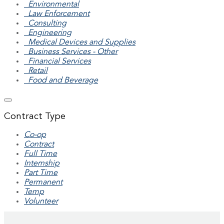
Environmental
Law Enforcement
Consulting
Engineering
Medical Devices and Supplies
Business Services - Other
Financial Services
Retail
Food and Beverage
Contract Type
Co-op
Contract
Full Time
Internship
Part Time
Permanent
Temp
Volunteer