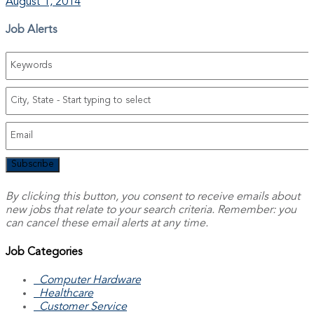
August 1, 2014
Job Alerts
Subscribe
By clicking this button, you consent to receive emails about
new jobs that relate to your search criteria. Remember: you
can cancel these email alerts at any time.
Job Categories
Computer Hardware
Healthcare
Customer Service